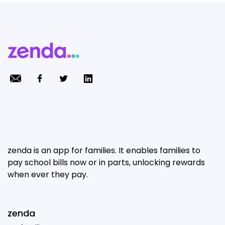
zenda is an app for families. It enables families to
pay school bills now or in parts, unlocking rewards
when ever they pay.
zenda