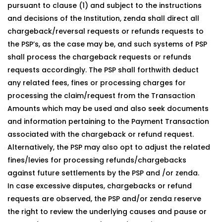
pursuant to clause (1) and subject to the instructions
and decisions of the Institution, zenda shall direct all
chargeback/reversal requests or refunds requests to
the PSP’s, as the case may be, and such systems of PSP
shall process the chargeback requests or refunds
requests accordingly. The PSP shall forthwith deduct
any related fees, fines or processing charges for
processing the claim/request from the Transaction
Amounts which may be used and also seek documents
and information pertaining to the Payment Transaction
associated with the chargeback or refund request.
Alternatively, the PSP may also opt to adjust the related
fines/levies for processing refunds/chargebacks
against future settlements by the PSP and /or zenda.
In case excessive disputes, chargebacks or refund
requests are observed, the PSP and/or zenda reserve
the right to review the underlying causes and pause or