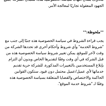
الجهود المعقولة تجاريًا لمعالجة الأمر.
**ملحوظة:**
يجب قراءة الشروط في سياسة الخصوصية هذه جنبًا إلى جنب مع
"شروط الخدمة" وأي شروط وأحكام أخرى قد تحددها الشركة من
وقت لآخر للموقع. يمكن تغيير شروط سياسة الخصوصية هذه من
قبل الشركة في أي وقت وفقًا لتقديرها الخاص وبدون أي التزام
بإبلاغ المستخدمين بالتغييرات المذكورة. للشركة حرية تقديم
خدماتها لأي عميل/عميل محتمل دون قيود. ستكون القوانين
الحاكمة والاختصاص والقضايا المتعلقة بسياسة الخصوصية هذه
وفقًا لـ "شروط خدمة الموقع".