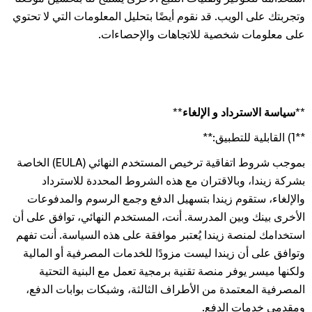
وتجربتك على الويب. قد نقوم أيضًا بتحليل المعلومات التي لا تحتوي
على معلومات شخصية للاتجاهات والإحصاءات.
**سياسة الاسترداد و الإلغاء**
**1) القابلية للتطبيق:**
بموجب شروط اتفاقية ترخيص المستخدم النهائي (EULA) الخاصة
بشركة زيندا، وبالاقتران مع هذه الشروط المحددة للاسترداد
والإلغاء، ستقوم زيندا بتسهيل الدفع وجمع الرسوم والمدفوعات
الأخرى بينك وبين المدرسة. أنت، المستخدم النهائي، توافق على أن
استخدامك لمنصة زيندا يُعتبر موافقة على هذه السياسة. أنت تفهم
وتوافق على أن زيندا ليست مزودًا للخدمات المصرفية أو المالية
ولكنها ميسر يوفر منصة تقنية برمجية تعمل مع البنية التحتية
المصرفية المعتمدة من الأطراف الثالثة، وشبكات بوابات الدفع،
ومقدمي خدمات الدفع.