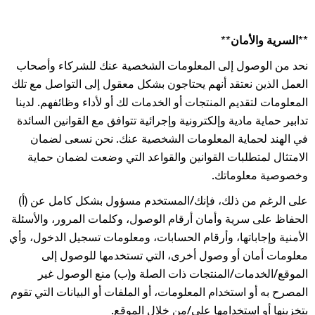
**السرية والأمان**
نحد من الوصول إلى المعلومات الشخصية عنك للشركاء وأصحاب
العمل الذين نعتقد أنهم يحتاجون بشكل معقول إلى التواصل مع تلك
المعلومات لتقديم المنتجات أو الخدمات لك أو لأداء وظائفهم. لدينا
تدابير حماية مادية وإلكترونية وإجرائية تتوافق مع القوانين السائدة
في الهند لحماية المعلومات الشخصية عنك. نحن نسعى لضمان
الامتثال لمتطلبات القوانين والقواعد التي وضعت لضمان حماية
وخصوصية معلوماتك.
على الرغم من ذلك، فإنك/المستخدم مسؤول بشكل كامل عن (أ)
الحفاظ على سرية وأمان أرقام الوصول، وكلمات المرور، والأسئلة
الأمنية وإجاباتها، وأرقام الحسابات، ومعلومات تسجيل الدخول، وأي
معلومات أمان أو وصول أخرى، التي تستخدمها للوصول إلى
الموقع/الخدمات/المنتجات ذات الصلة و(ب) منع الوصول غير
المصرح به أو استخدام المعلومات، أو الملفات أو البيانات التي تقوم
بتخزينها أو استخدامها على/من خلال الموقع.