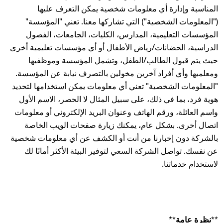
المناسبة وإدارة أي معلومات شخصية يمكن التعرف عليها
("المعلومات الشخصية") التي تشاركها معنا. تعني "المؤسسة"
المؤسسات التعليمية، المدارس، الكليات، الجامعات، الفصول
الدراسية، الحضانات/رياض الأطفال أو أي مؤسسات تعليمية أخرى
حيث يتم قبول الطالب/الطفل، وتشمل المؤسسة وموظفيها
ومعلميها وأي أفراد آخرين مخولين بالتصرف نيابة عن المؤسسة.
"المعلومات الشخصية" تعني أي معلومات يمكن استخدامها لتحديد
هوية فرد، بما في ذلك، على سبيل المثال لا الحصر، الاسم الأول
واسم العائلة، ورقم الهاتف وعنوان البريد الإلكتروني أو معلومات
اتصال أخرى. بشكل عام، يمكنك زيارة صفحات الويب الخاصة
بالشركة دون إخبارنا من أنت أو الكشف عن أي معلومات شخصية
عن نفسك. تواصل الشركة السعي لتوفير البيئة الأكثر أمانًا لك
لاستخدام خدماتنا.
**نظرة عامة**