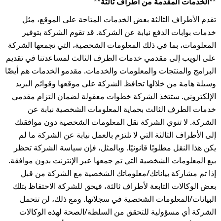
**الخدمات المقدمة من أطراف ثالثة**
تقدم الأطراف الثالثة بعض الخدمات المتاحة على الموقع، مثل
خدمات بوابات الدفع نيابة عن الشركة. قد تقوم الشركة بتوفير
المعلومات، بما في ذلك المعلومات الشخصية، التي تجمعها الشركة
على الويب إلى مقدمي خدمات الطرف الثالث لمساعدتنا في تقديم
البرامج والمنتجات والمعلومات والخدمات. مقدمو الخدمات هم أيضًا
وسيلة هامة من خلالها تحافظ الشركة على موقعها وقوائم البريد
الإلكتروني. ستتخذ الشركة خطوات معقولة لضمان التزام مقدمي
خدمات الطرف الثالث بحماية المعلومات الشخصية نيابة عن
الشركة. لا تنوي الشركة نقل المعلومات الشخصية دون موافقتك
إلى الأطراف الثالثة التي لا تلتزم بالعمل نيابة عن الشركة ما لم
يكن هذا النقل مطلوبًا قانونيًا. وبالمثل، فإن سياسة الشركة تحظر
بيع المعلومات الشخصية التي تم جمعها عبر الإنترنت بدون موافقة.
إذا تم مشاركة بياناتك/معلوماتك الشخصية مع الشركة من قبل
بعض الوكالات التابعة لأطراف ثالثة، فيحق للشركة الاحتفاظ بتلك
البيانات/المعلومات الشخصية في سجلاتها. ومع ذلك، لن تتحمل
الشركة أي مسؤولية للتحقق من السلطة/الصحة لهذه الوكالات