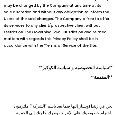
may be changed by the Company at any time at its
sole discretion and without any obligation to inform the
Users of the said changes. The Company is free to offer
its services to any client/prospective client without
restriction The Governing Law, Jurisdiction and related
matters with regards this Privacy Policy shall be in
accordance with the ‘Terms of Service of the Site.
**سياسة الخصوصية و سياسة الكوكيز**
**المقدمة**
نحن في زيندا (ويشار إليها فيما بعد باسم "الشركة") ملتزمون
باحترام خصوصيتك على الإنترنت وندرك حاجتك إلى الحماية