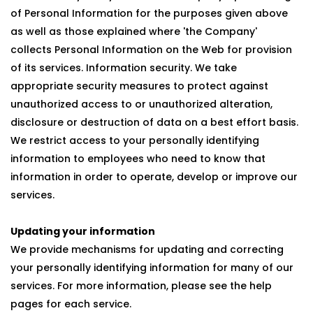
of Personal Information for the purposes given above
as well as those explained where 'the Company'
collects Personal Information on the Web for provision
of its services. Information security. We take
appropriate security measures to protect against
unauthorized access to or unauthorized alteration,
disclosure or destruction of data on a best effort basis.
We restrict access to your personally identifying
information to employees who need to know that
information in order to operate, develop or improve our
services.
Updating your information
We provide mechanisms for updating and correcting
your personally identifying information for many of our
services. For more information, please see the help
pages for each service.