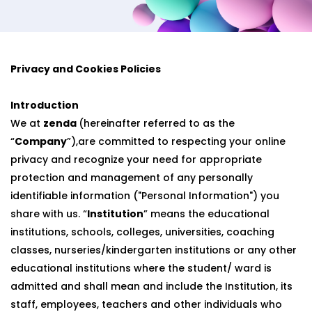
Privacy and Cookies Policies
Introduction
We at
zenda
(hereinafter referred to as the
“
Company
”),are committed to respecting your online
privacy and recognize your need for appropriate
protection and management of any personally
identifiable information ("Personal Information") you
share with us. “
Institution
” means the educational
institutions, schools, colleges, universities, coaching
classes, nurseries/kindergarten institutions or any other
educational institutions where the student/ ward is
admitted and shall mean and include the Institution, its
staff, employees, teachers and other individuals who