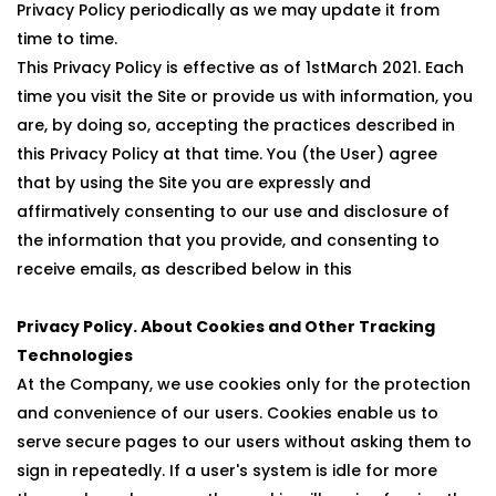
Privacy Policy periodically as we may update it from
time to time.
This Privacy Policy is effective as of 1stMarch 2021. Each
time you visit the Site or provide us with information, you
are, by doing so, accepting the practices described in
this Privacy Policy at that time. You (the User) agree
that by using the Site you are expressly and
affirmatively consenting to our use and disclosure of
the information that you provide, and consenting to
receive emails, as described below in this
Privacy Policy. About Cookies and Other Tracking
Technologies
At the Company, we use cookies only for the protection
and convenience of our users. Cookies enable us to
serve secure pages to our users without asking them to
sign in repeatedly. If a user's system is idle for more