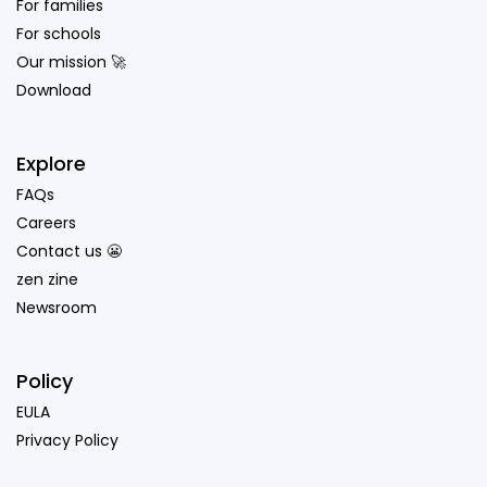
For families
For schools
Our mission 🚀
Download
Explore
FAQs
Careers
Contact us 😬
zen zine
Newsroom
Policy
EULA
Privacy Policy