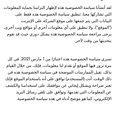
لقد أنشأنا سياسة الخصوصية هذه لإظهار التزامنا بحماية المعلومات
التي تشاركها معنا. تنطبق سياسة الخصوصية هذه فقط على
البيانات التي يتم جمعها على موقع الشركة على الإنترنت
("الموقع")، ولا تنطبق على أي معلومات أخرى أو مواقع ويب أخرى.
يرجى مراجعة سياسة الخصوصية هذه بشكل دوري حيث قد نقوم
بتحديثها من وقت لآخر.
تسري سياسة الخصوصية هذه اعتبارًا من 1 مارس 2021. في كل
مرة تزور فيها الموقع أو تقدم لنا معلومات، فإنك، من خلال القيام
بذلك، تقبل الممارسات الموضحة في سياسة الخصوصية هذه في
ذلك الوقت. أنت (المستخدم) توافق على أنه باستخدام الموقع فإنك
تعبر صراحة وبشكل إيجابي عن موافقتك على استخدامنا والكشف
عن المعلومات التي تقدمها، وتوافق على تلقي رسائل البريد
الإلكتروني، كما هو موضح أدناه في هذه سياسة الخصوصية.