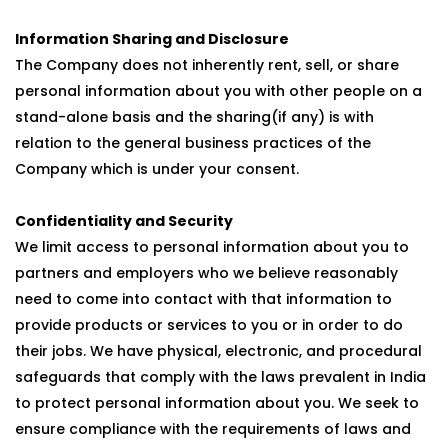
Information Sharing and Disclosure
The Company does not inherently rent, sell, or share
personal information about you with other people on a
stand-alone basis and the sharing(if any) is with
relation to the general business practices of the
Company which is under your consent.
Confidentiality and Security
We limit access to personal information about you to
partners and employers who we believe reasonably
need to come into contact with that information to
provide products or services to you or in order to do
their jobs. We have physical, electronic, and procedural
safeguards that comply with the laws prevalent in India
to protect personal information about you. We seek to
ensure compliance with the requirements of laws and