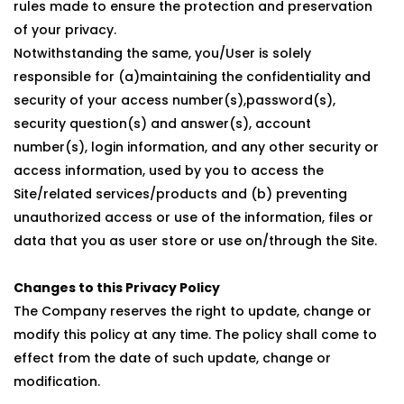
rules made to ensure the protection and preservation
of your privacy.
Notwithstanding the same, you/User is solely
responsible for (a)maintaining the confidentiality and
security of your access number(s),password(s),
security question(s) and answer(s), account
number(s), login information, and any other security or
access information, used by you to access the
Site/related services/products and (b) preventing
unauthorized access or use of the information, files or
data that you as user store or use on/through the Site.
Changes to this Privacy Policy
The Company reserves the right to update, change or
modify this policy at any time. The policy shall come to
effect from the date of such update, change or
modification.