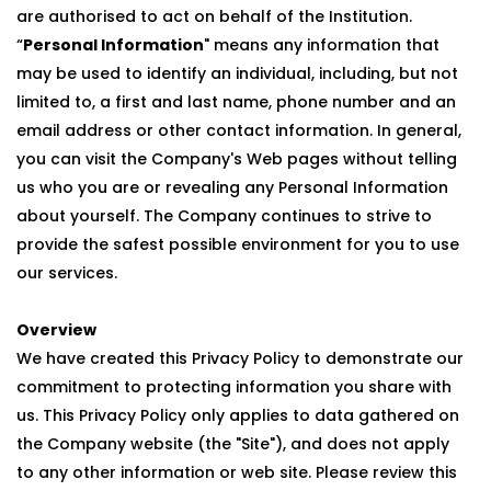
are authorised to act on behalf of the Institution.
“
Personal Information
" means any information that
may be used to identify an individual, including, but not
limited to, a first and last name, phone number and an
email address or other contact information. In general,
you can visit the Company's Web pages without telling
us who you are or revealing any Personal Information
about yourself. The Company continues to strive to
provide the safest possible environment for you to use
our services.
Overview
We have created this Privacy Policy to demonstrate our
commitment to protecting information you share with
us. This Privacy Policy only applies to data gathered on
the Company website (the "Site"), and does not apply
to any other information or web site. Please review this