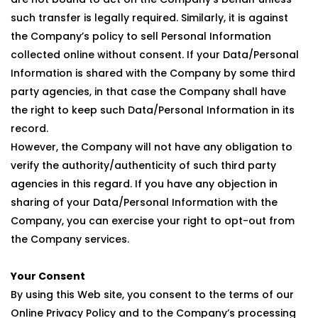
such transfer is legally required. Similarly, it is against
the Company’s policy to sell Personal Information
collected online without consent. If your Data/Personal
Information is shared with the Company by some third
party agencies, in that case the Company shall have
the right to keep such Data/Personal Information in its
record.
However, the Company will not have any obligation to
verify the authority/authenticity of such third party
agencies in this regard. If you have any objection in
sharing of your Data/Personal Information with the
Company, you can exercise your right to opt-out from
the Company services.
Your Consent
By using this Web site, you consent to the terms of our
Online Privacy Policy and to the Company’s processing