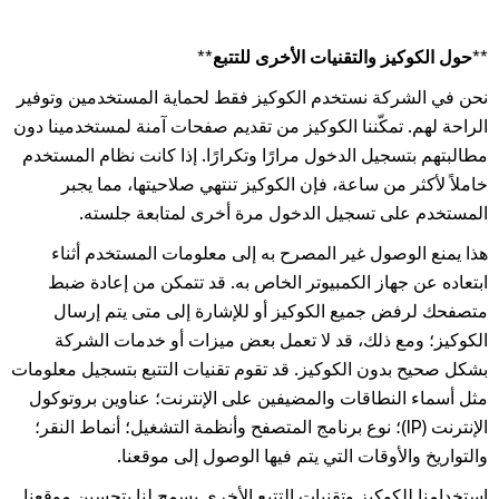
**حول الكوكيز والتقنيات الأخرى للتتبع**
نحن في الشركة نستخدم الكوكيز فقط لحماية المستخدمين وتوفير
الراحة لهم. تمكّننا الكوكيز من تقديم صفحات آمنة لمستخدمينا دون
مطالبتهم بتسجيل الدخول مرارًا وتكرارًا. إذا كانت نظام المستخدم
خاملاً لأكثر من ساعة، فإن الكوكيز تنتهي صلاحيتها، مما يجبر
المستخدم على تسجيل الدخول مرة أخرى لمتابعة جلسته.
هذا يمنع الوصول غير المصرح به إلى معلومات المستخدم أثناء
ابتعاده عن جهاز الكمبيوتر الخاص به. قد تتمكن من إعادة ضبط
متصفحك لرفض جميع الكوكيز أو للإشارة إلى متى يتم إرسال
الكوكيز؛ ومع ذلك، قد لا تعمل بعض ميزات أو خدمات الشركة
بشكل صحيح بدون الكوكيز. قد تقوم تقنيات التتبع بتسجيل معلومات
مثل أسماء النطاقات والمضيفين على الإنترنت؛ عناوين بروتوكول
الإنترنت (IP)؛ نوع برنامج المتصفح وأنظمة التشغيل؛ أنماط النقر؛
والتواريخ والأوقات التي يتم فيها الوصول إلى موقعنا.
استخدامنا للكوكيز وتقنيات التتبع الأخرى يسمح لنا بتحسين موقعنا