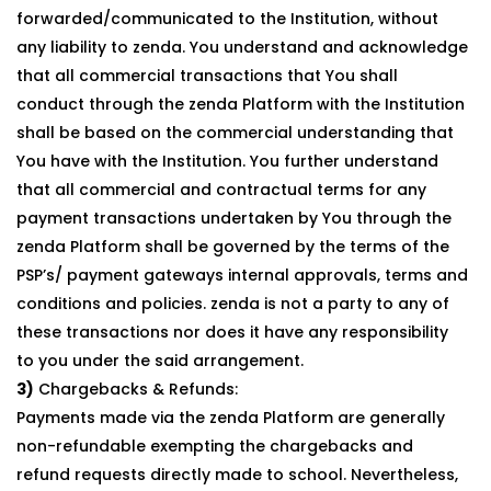
forwarded/communicated to the Institution, without
any liability to zenda. You understand and acknowledge
that all commercial transactions that You shall
conduct through the zenda Platform with the Institution
shall be based on the commercial understanding that
You have with the Institution. You further understand
that all commercial and contractual terms for any
payment transactions undertaken by You through the
zenda Platform shall be governed by the terms of the
PSP’s/ payment gateways internal approvals, terms and
conditions and policies. zenda is not a party to any of
these transactions nor does it have any responsibility
to you under the said arrangement.
3)
Chargebacks & Refunds:
Payments made via the zenda Platform are generally
non-refundable exempting the chargebacks and
refund requests directly made to school. Nevertheless,