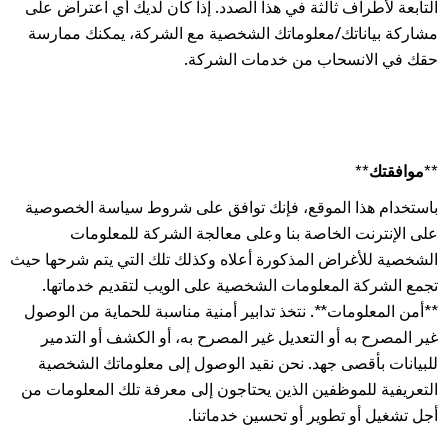
التابعة لأطراف ثالثة في هذا الصدد. إذا كان لديك أي اعتراض على
مشاركة بياناتك/معلوماتك الشخصية مع الشركة، يمكنك ممارسة
حقك في الانسحاب من خدمات الشركة.
**موافقتك**
باستخدام هذا الموقع، فإنك توافق على شروط سياسة الخصوصية
على الإنترنت الخاصة بنا وعلى معالجة الشركة للمعلومات
الشخصية للأغراض المذكورة أعلاه وكذلك تلك التي يتم شرحها حيث
تجمع الشركة المعلومات الشخصية على الويب لتقديم خدماتها.
**أمن المعلومات**. نتخذ تدابير أمنية مناسبة للحماية من الوصول
غير المصرح به أو التعديل غير المصرح به، أو الكشف أو التدمير
للبيانات بأقصى جهد. نحن نقيد الوصول إلى معلوماتك الشخصية
التعريفية للموظفين الذين يحتاجون إلى معرفة تلك المعلومات من
أجل تشغيل أو تطوير أو تحسين خدماتنا.