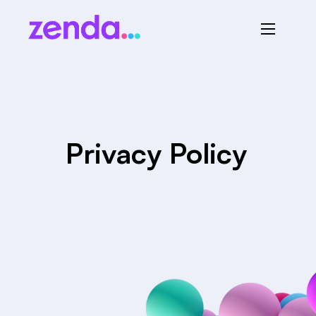
Privacy Policy