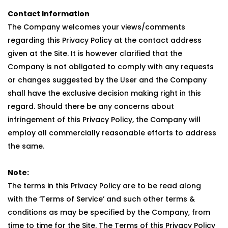
Contact Information
The Company welcomes your views/comments
regarding this Privacy Policy at the contact address
given at the Site. It is however clarified that the
Company is not obligated to comply with any requests
or changes suggested by the User and the Company
shall have the exclusive decision making right in this
regard. Should there be any concerns about
infringement of this Privacy Policy, the Company will
employ all commercially reasonable efforts to address
the same.
Note:
The terms in this Privacy Policy are to be read along
with the ‘Terms of Service’ and such other terms &
conditions as may be specified by the Company, from
time to time for the Site. The Terms of this Privacy Policy