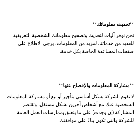
**تحديث معلوماتك**
نحن نوفر آليات لتحديث وتصحيح معلوماتك الشخصية التعريفية
للعديد من خدماتنا. لمزيد من المعلومات، يرجى الاطلاع على
صفحات المساعدة الخاصة بكل خدمة.
**مشاركة المعلومات والإفصاح عنها**
لا تقوم الشركة بشكل أساسي بتأجير أو بيع أو مشاركة المعلومات
الشخصية عنك مع أشخاص آخرين بشكل مستقل، وتقتصر
المشاركة (إن وجدت) على ما يتعلق بممارسات العمل العامة
للشركة والتي تكون بناءً على موافقتك.