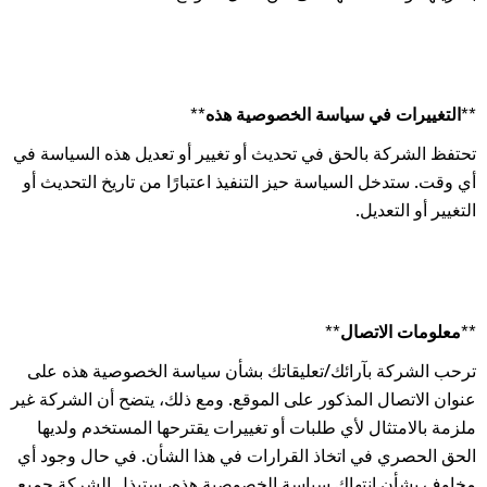
**التغييرات في سياسة الخصوصية هذه**
تحتفظ الشركة بالحق في تحديث أو تغيير أو تعديل هذه السياسة في
أي وقت. ستدخل السياسة حيز التنفيذ اعتبارًا من تاريخ التحديث أو
التغيير أو التعديل.
**معلومات الاتصال**
ترحب الشركة بآرائك/تعليقاتك بشأن سياسة الخصوصية هذه على
عنوان الاتصال المذكور على الموقع. ومع ذلك، يتضح أن الشركة غير
ملزمة بالامتثال لأي طلبات أو تغييرات يقترحها المستخدم ولديها
الحق الحصري في اتخاذ القرارات في هذا الشأن. في حال وجود أي
مخاوف بشأن انتهاك سياسة الخصوصية هذه، ستبذل الشركة جميع