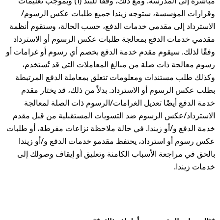
مباشرة إلى المدرسة. ومع ذلك، وفقًا للبند (1) وبموجب تعليمات
وقرارات المؤسسة، ستوجه زيندا جميع طلبات عكس الرسوم/
الاسترداد إلى مقدمي خدمات الدفع، حسب الحالة، وستقوم أنظمة
مقدمي خدمات الدفع بمعالجة طلبات عكس الرسوم أو الاسترداد
وفقًا لذلك. سيقوم مقدم خدمة الدفع بخصم أي رسوم أو غرامات أو
رسوم معالجة ذات صلة من مبالغ المعاملات التي قد تُستخدم،
وكذلك طلب مستندات ومعلومات تتعلق بمعاملة الدفع المرتبطة
بطلب عكس الرسوم أو الاسترداد. بدلاً من ذلك، قد يختار مقدم
خدمة الدفع أيضًا تعديل الغرامات/الرسوم ذات الصلة لمعالجة
الاسترداد/عكس الرسوم ضد التسويات المستقبلية من قبل مقدم
خدمة الدفع و/أو زيندا. في حالة ملاحظة نزاعات مفرطة، أو طلبات
عكس رسوم أو استرداد، يحتفظ مقدمو خدمات الدفع و/أو زيندا
بالحق في مراجعة الأسباب الكامنة وتعليق أو إيقاف وصولك إلى
خدمات زيندا.