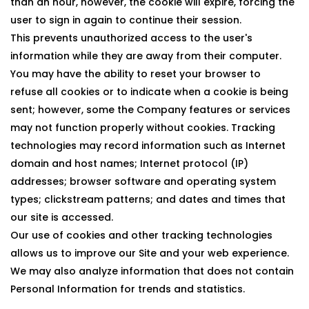
than an hour, however, the cookie will expire, forcing the
user to sign in again to continue their session.
This prevents unauthorized access to the user's
information while they are away from their computer.
You may have the ability to reset your browser to
refuse all cookies or to indicate when a cookie is being
sent; however, some the Company features or services
may not function properly without cookies. Tracking
technologies may record information such as Internet
domain and host names; Internet protocol (IP)
addresses; browser software and operating system
types; clickstream patterns; and dates and times that
our site is accessed.
Our use of cookies and other tracking technologies
allows us to improve our Site and your web experience.
We may also analyze information that does not contain
Personal Information for trends and statistics.