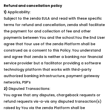
Refund and cancellation policy
1)
Applicability:
Subject to the zenda EULA and read with these specific
terms for refund and cancellation, zenda shall facilitate
the payment for and collection of fee and other
payments between You and the school.You the End User
agree that Your use of the zenda Platform shall be
construed as a consent to this Policy. You understand
and agree that zenda is neither a banking nor financial
service provider but a facilitator providing a software
technology platform that works with third-party
authorized banking infrastructure, payment gateway
networks, PSP’s
2)
Disputed Transactions:
You agree that any disputes, chargeback requests or
refund requests vis-a-vis any disputed transaction(s)
raised by You via the zenda Platform shall be