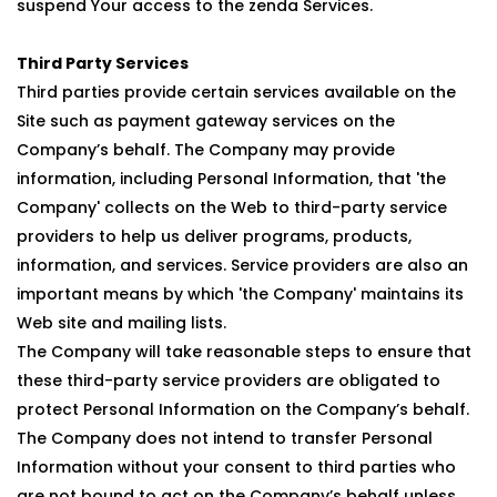
suspend Your access to the zenda Services.
Third Party Services
Third parties provide certain services available on the
Site such as payment gateway services on the
Company’s behalf. The Company may provide
information, including Personal Information, that 'the
Company' collects on the Web to third-party service
providers to help us deliver programs, products,
information, and services. Service providers are also an
important means by which 'the Company' maintains its
Web site and mailing lists.
The Company will take reasonable steps to ensure that
these third-party service providers are obligated to
protect Personal Information on the Company’s behalf.
The Company does not intend to transfer Personal
Information without your consent to third parties who
are not bound to act on the Company’s behalf unless