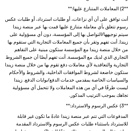
**2) المعاملات المتنازع عليها:**
أنت توافق على أن أي نزاعات، أو طلبات استرداد، أو طلبات عكس
رسوم تتعلق بأي معاملة متنازع عليها قمت بها عبر منصة زيندا
سيتم توجيهها/التواصل بها إلى المؤسسة، دون أي مسؤولية على
زيندا. أنت تفهم وتقر بأن جميع المعاملات التجارية التي ستقوم بها
من خلال منصة زيندا مع المؤسسة ستكون مبنية على التفاهم
التجاري الذي لديك مع المؤسسة. أنت تفهم أيضًا أن جميع الشروط
التجارية والتعاقدية لأي معاملات دفع تقوم بها من خلال منصة زيندا
ستكون خاضعة لشروط الموافقات الداخلية، والشروط والأحكام
والسياسات الخاصة بمقدمي خدمات الدفع/بوابات الدفع. زيندا
ليست طرفًا في أي من هذه المعاملات ولا تتحمل أي مسؤولية
تجاهك بموجب الترتيب المذكور.
**3) عكس الرسوم والاسترداد:**
المدفوعات التي تتم عبر منصة زيندا عادةً ما تكون غير قابلة
للاسترداد باستثناء طلبات عكس الرسوم والاسترداد المقدمة