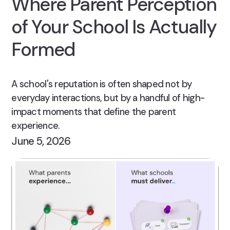
Where Parent Perception
of Your School Is Actually
Formed
A school's reputation is often shaped not by
everyday interactions, but by a handful of high-
impact moments that define the parent
experience.
June 5, 2026