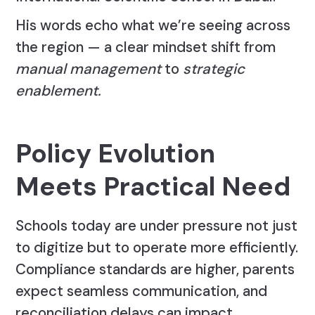
His words echo what we’re seeing across
the region — a clear mindset shift from
manual management
to
strategic
enablement.
Policy Evolution
Meets Practical Need
Schools today are under pressure not just
to digitize but to operate more efficiently.
Compliance standards are higher, parents
expect seamless communication, and
reconciliation delays can impact