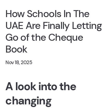
How Schools In The
UAE Are Finally Letting
Go of the Cheque
Book
Nov 18, 2025
A look into the
changing