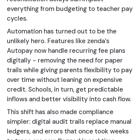
everything from budgeting to teacher pay
cycles.
Automation has turned out to be the
unlikely hero. Features like zenda’s
Autopay now handle recurring fee plans
digitally - removing the need for paper
trails while giving parents flexibility to pay
over time without leaning on expensive
credit. Schools, in turn, get predictable
inflows and better visibility into cash flow.
This shift has also made compliance
simpler: digital audit trails replace manual
ledgers, and errors that once took weeks