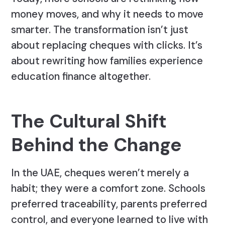
money moves, and why it needs to move
smarter. The transformation isn’t just
about replacing cheques with clicks. It’s
about rewriting how families experience
education finance altogether.
The Cultural Shift
Behind the Change
In the UAE, cheques weren’t merely a
habit; they were a comfort zone. Schools
preferred traceability, parents preferred
control, and everyone learned to live with