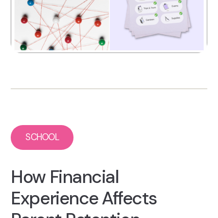
SCHOOL
How Financial
Experience Affects