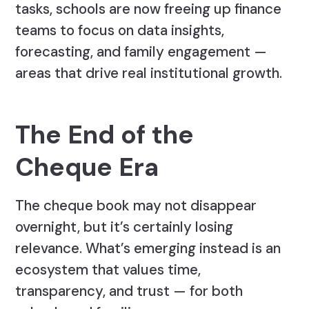
tasks, schools are now freeing up finance
teams to focus on data insights,
forecasting, and family engagement —
areas that drive real institutional growth.
The End of the
Cheque Era
The cheque book may not disappear
overnight, but it’s certainly losing
relevance. What’s emerging instead is an
ecosystem that values time,
transparency, and trust — for both