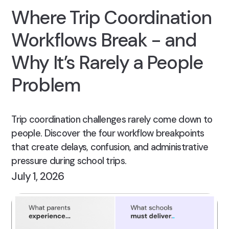
Where Trip Coordination
Workflows Break - and
Why It’s Rarely a People
Problem
Trip coordination challenges rarely come down to
people. Discover the four workflow breakpoints
that create delays, confusion, and administrative
pressure during school trips.
July 1, 2026