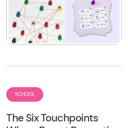
SCHOOL
The Six Touchpoints