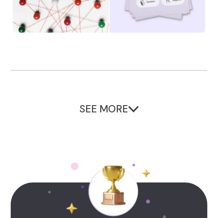
SEE MORE