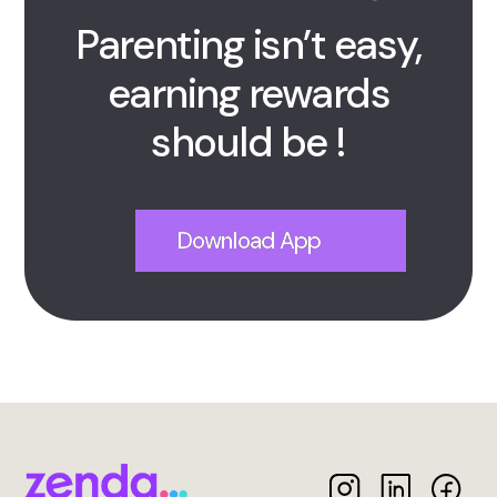
Parenting isn’t easy,
earning rewards
should be !
Download App