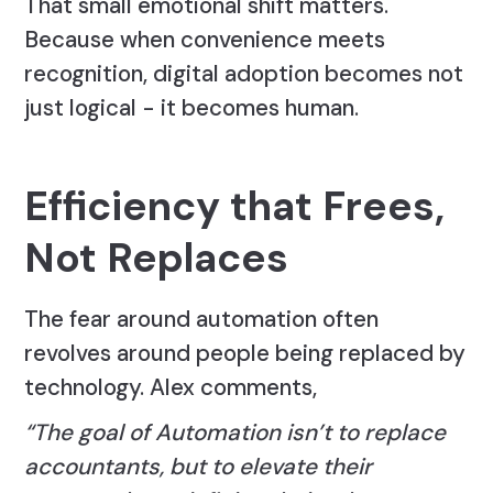
That small emotional shift matters.
Because when convenience meets
recognition, digital adoption becomes not
just logical - it becomes human.
Efficiency that Frees,
Not Replaces
The fear around automation often
revolves around people being replaced by
technology. Alex comments,
“The goal of Automation isn’t to replace
accountants, but to elevate their