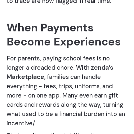
to trace are now flagged in real time.
When Payments
Become Experiences
For parents, paying school fees is no
longer a dreaded chore. With
zenda’s
Marketplace
, families can handle
everything - fees, trips, uniforms, and
more - on one app. Many even earn gift
cards and rewards along the way, turning
what used to be a financial burden into an
incentive/.