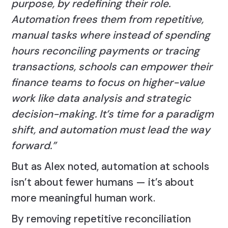
purpose, by redefining their role.
Automation frees them from repetitive,
manual tasks where instead of spending
hours reconciling payments or tracing
transactions, schools can empower their
finance teams to focus on higher-value
work like data analysis and strategic
decision-making. It’s time for a paradigm
shift, and automation must lead the way
forward.”
But as Alex noted, automation at schools
isn’t about fewer humans — it’s about
more meaningful human work.
By removing repetitive reconciliation