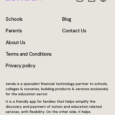
Schools
Blog
Parents
Contact Us
About Us
Terms and Conditions
Privacy policy
zenda is a specialist financial technology partner to schools,
colleges & nurseries, building products & services exclusively
for the education sector.
It is a friendly app for families that helps simplify the
discovery and payment of tuition and education related
services, with flexibility. On the other side, it helps