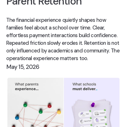
Parent Retention
The financial experience quietly shapes how
families feel about a school over time. Clear,
effortless payment interactions build confidence.
Repeated friction slowly erodes it. Retention is not
only influenced by academics and community. The
operational experience matters too.
May 15, 2026