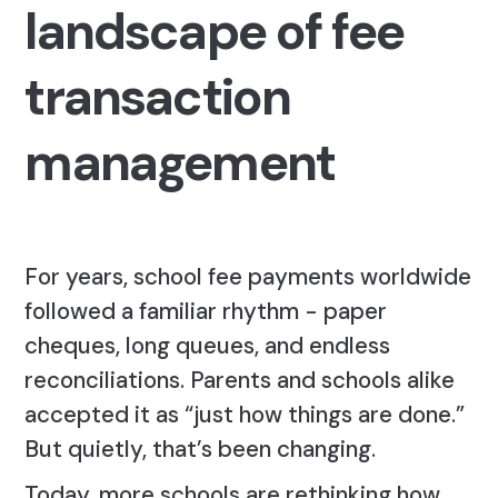
landscape of fee
transaction
management
For years, school fee payments worldwide
followed a familiar rhythm - paper
cheques, long queues, and endless
reconciliations. Parents and schools alike
accepted it as “just how things are done.”
But quietly, that’s been changing.
Today, more schools are rethinking how