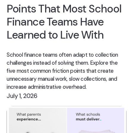
Points That Most School
Finance Teams Have
Learned to Live With
School finance teams often adapt to collection
challenges instead of solving them. Explore the
five most common friction points that create
unnecessary manual work, slow collections, and
increase administrative overhead.
July 1, 2026