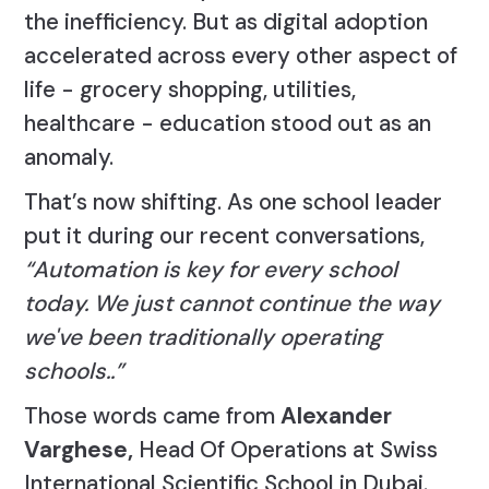
the inefficiency. But as digital adoption
accelerated across every other aspect of
life - grocery shopping, utilities,
healthcare - education stood out as an
anomaly.
That’s now shifting. As one school leader
put it during our recent conversations,
“Automation is key for every school
today. We just cannot continue the way
we've been traditionally operating
schools..”
Those words came from
Alexander
Varghese,
Head Of Operations at Swiss
International Scientific School in Dubai.