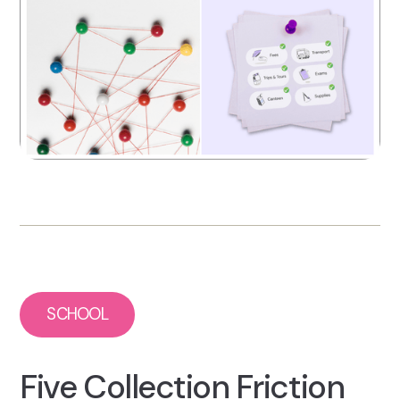
SCHOOL
Five Collection Friction