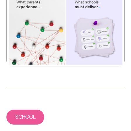
SCHOOL