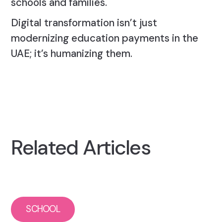
schools and families.
Digital transformation isn’t just
modernizing education payments in the
UAE; it’s humanizing them.
Related Articles
SCHOOL