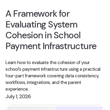
A Framework for
Evaluating System
Cohesion in School
Payment Infrastructure
Learn how to evaluate the cohesion of your
school's payment infrastructure using a practical
four-part framework covering data consistency,
workflows, integrations, and the parent
experience.
July 1, 2026