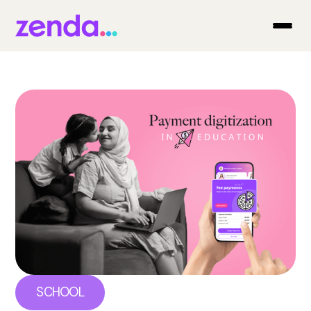
SCHOOL