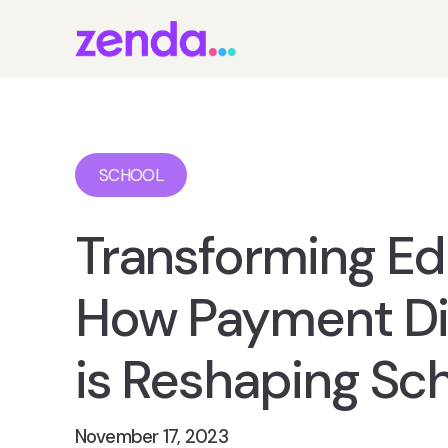
SCHOOL
Transforming Ed
How Payment Dig
is Reshaping Sc
November 17, 2023