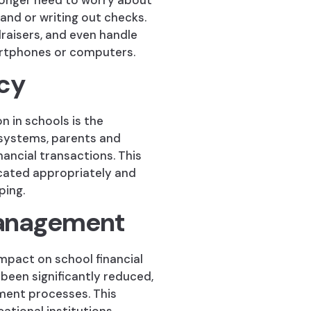
longer need to worry about
hand or writing out checks.
draisers, and even handle
artphones or computers.
cy
n in schools is the
 systems, parents and
nancial transactions. This
ocated appropriately and
ping.
Management
impact on school financial
een significantly reduced,
yment processes. This