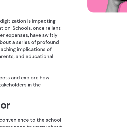
digitization is impacting
ation. Schools, once reliant
er expenses, have swiftly
bout a series of profound
reaching implications of
arents, and educational
spects and explore how
stakeholders in the
or
 convenience to the school