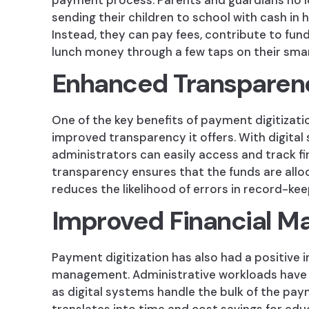
payment process. Parents and guardians no 
sending their children to school with cash in 
Instead, they can pay fees, contribute to fun
lunch money through a few taps on their sm
Enhanced Transparen
One of the key benefits of payment digitizatio
improved transparency it offers. With digital
administrators can easily access and track fi
transparency ensures that the funds are all
reduces the likelihood of errors in record-kee
Improved Financial 
Payment digitization has also had a positive 
management. Administrative workloads have b
as digital systems handle the bulk of the pa