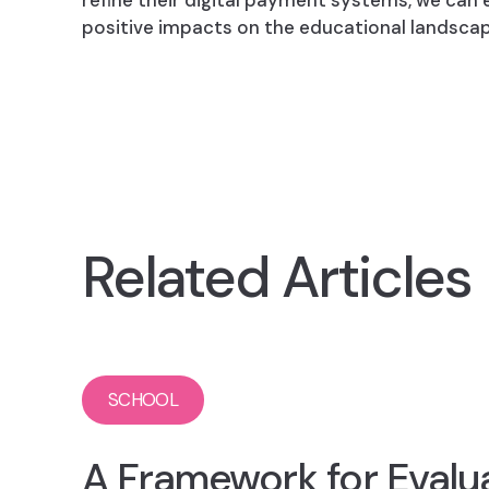
refine their digital payment systems, we can
positive impacts on the educational landscap
Related Articles
SCHOOL
A Framework for Evalu