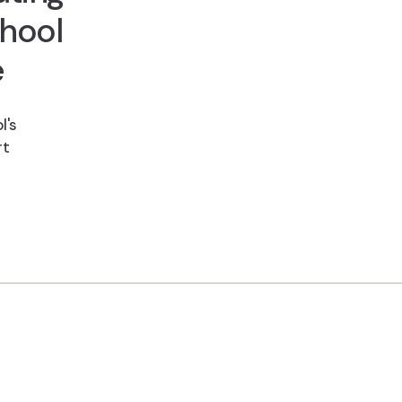
hool
e
l's
rt