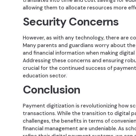
translates into time and cost savings for educ
allowing them to allocate resources more effe
Security Concerns
However, as with any technology, there are co
Many parents and guardians worry about the s
and financial information when making digita
Addressing these concerns and ensuring robu
crucial for the continued success of payment 
education sector.
Conclusion
Payment digitization is revolutionizing how sc
transactions. While the transition to digital
challenges, the benefits in terms of convenie
financial management are undeniable. As sch