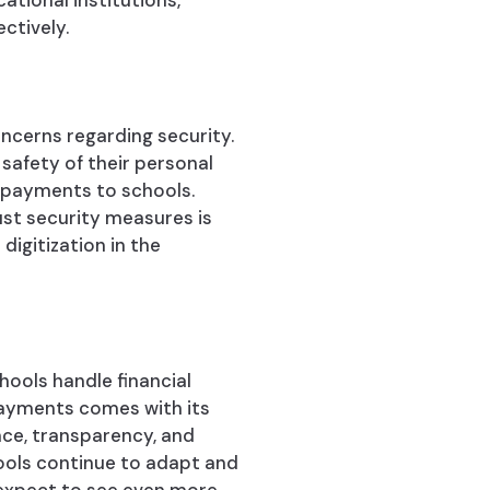
ational institutions,
ctively.
ncerns regarding security.
afety of their personal
l payments to schools.
st security measures is
digitization in the
hools handle financial
 payments comes with its
nce, transparency, and
ools continue to adapt and