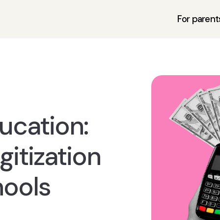
For parent
ucation:
itization
hools