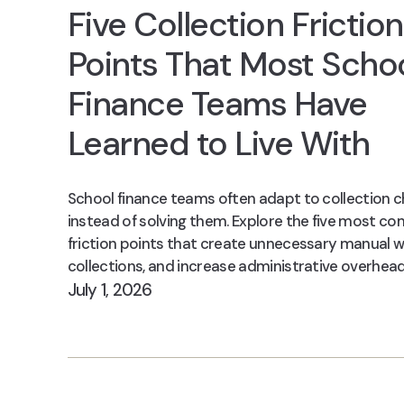
Five Collection Friction
Points That Most Scho
Finance Teams Have
Learned to Live With
School finance teams often adapt to collection c
instead of solving them. Explore the five most 
friction points that create unnecessary manual w
collections, and increase administrative overhead
July 1, 2026