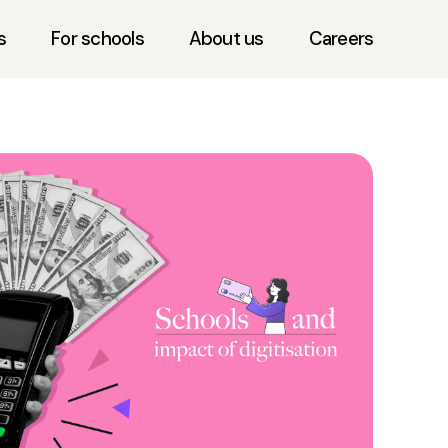
s
For schools
About us
Careers