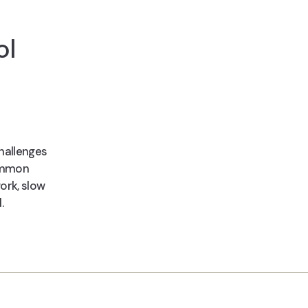
ol
hallenges
common
ork, slow
.