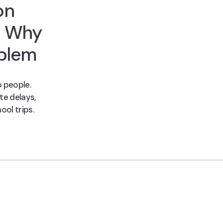
on
d Why
oblem
 people.
te delays,
ool trips.