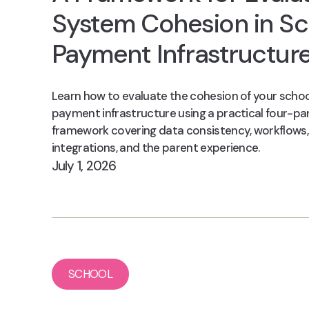
System Cohesion in Sc
Payment Infrastructur
Learn how to evaluate the cohesion of your schoo
payment infrastructure using a practical four-pa
framework covering data consistency, workflows,
integrations, and the parent experience.
July 1, 2026
SCHOOL