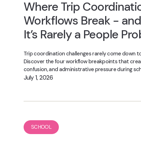
Where Trip Coordinati
Workflows Break - an
It’s Rarely a People Pr
Trip coordination challenges rarely come down to
Discover the four workflow breakpoints that crea
confusion, and administrative pressure during sch
July 1, 2026
SCHOOL