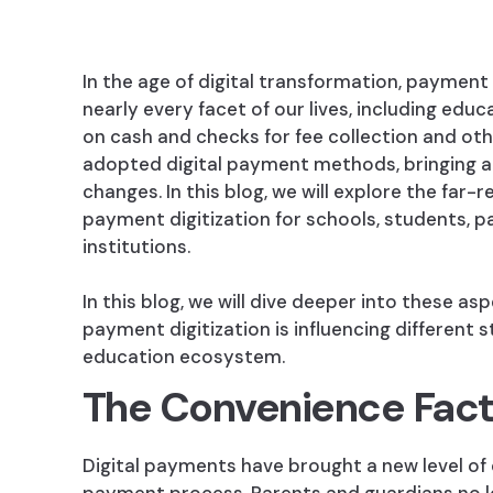
In the age of digital transformation, payment 
nearly every facet of our lives, including educ
on cash and checks for fee collection and oth
adopted digital payment methods, bringing a
changes. In this blog, we will explore the far-
payment digitization for schools, students, p
institutions.
In this blog, we will dive deeper into these a
payment digitization is influencing different 
education ecosystem.
The Convenience Fact
Digital payments have brought a new level of