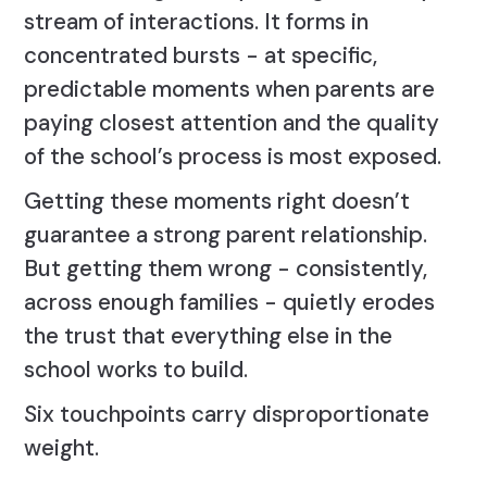
stream of interactions. It forms in
concentrated bursts - at specific,
predictable moments when parents are
paying closest attention and the quality
of the school’s process is most exposed.
Getting these moments right doesn’t
guarantee a strong parent relationship.
But getting them wrong - consistently,
across enough families - quietly erodes
the trust that everything else in the
school works to build.
Six touchpoints carry disproportionate
weight.