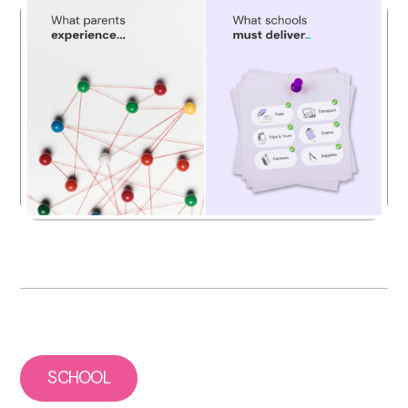
SCHOOL