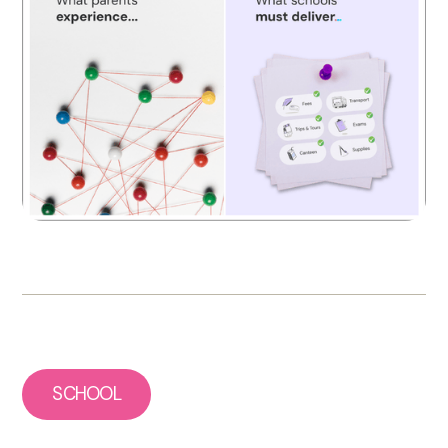
SCHOOL