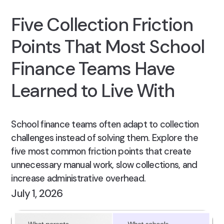
Five Collection Friction
Points That Most School
Finance Teams Have
Learned to Live With
School finance teams often adapt to collection
challenges instead of solving them. Explore the
five most common friction points that create
unnecessary manual work, slow collections, and
increase administrative overhead.
July 1, 2026