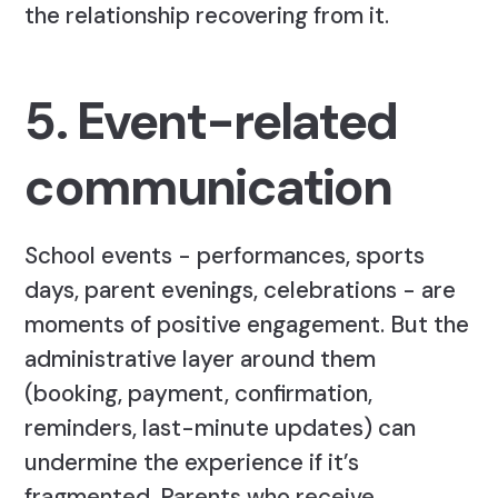
the relationship recovering from it.
5. Event-related
communication
School events - performances, sports
days, parent evenings, celebrations - are
moments of positive engagement. But the
administrative layer around them
(booking, payment, confirmation,
reminders, last-minute updates) can
undermine the experience if it’s
fragmented. Parents who receive