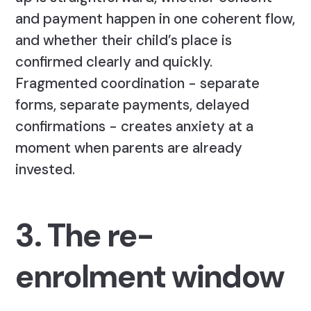
and payment happen in one coherent flow,
and whether their child’s place is
confirmed clearly and quickly.
Fragmented coordination - separate
forms, separate payments, delayed
confirmations - creates anxiety at a
moment when parents are already
invested.
3. The re-
enrolment window