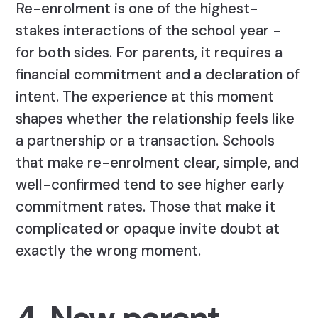
Re-enrolment is one of the highest-
stakes interactions of the school year -
for both sides. For parents, it requires a
financial commitment and a declaration of
intent. The experience at this moment
shapes whether the relationship feels like
a partnership or a transaction. Schools
that make re-enrolment clear, simple, and
well-confirmed tend to see higher early
commitment rates. Those that make it
complicated or opaque invite doubt at
exactly the wrong moment.