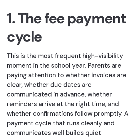
1. The fee payment
cycle
This is the most frequent high-visibility
moment in the school year. Parents are
paying attention to whether invoices are
clear, whether due dates are
communicated in advance, whether
reminders arrive at the right time, and
whether confirmations follow promptly. A
payment cycle that runs cleanly and
communicates well builds quiet