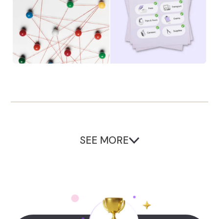
SEE MORE