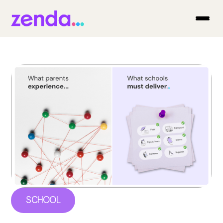
SCHOOL