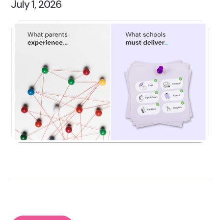
July 1, 2026