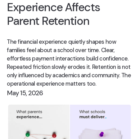
Experience Affects
Parent Retention
The financial experience quietly shapes how
families feel about a school over time. Clear,
effortless payment interactions build confidence.
Repeated friction slowly erodes it. Retention is not
only influenced by academics and community. The
operational experience matters too.
May 15, 2026