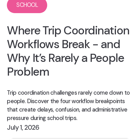
SCHOOL
Where Trip Coordination
Workflows Break - and
Why It’s Rarely a People
Problem
Trip coordination challenges rarely come down to
people. Discover the four workflow breakpoints
that create delays, confusion, and administrative
pressure during school trips.
July 1, 2026