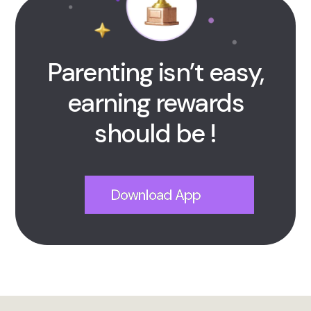
Parenting isn’t easy,
earning rewards
should be !
Download App