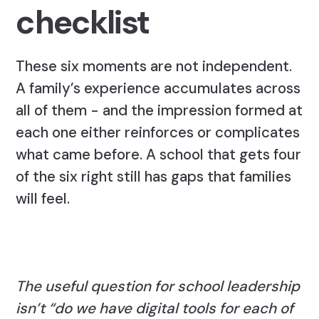
checklist
These six moments are not independent.
A family’s experience accumulates across
all of them - and the impression formed at
each one either reinforces or complicates
what came before. A school that gets four
of the six right still has gaps that families
will feel.
The useful question for school leadership
isn’t “do we have digital tools for each of