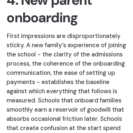
4. New parent
onboarding
First impressions are disproportionately
sticky. A new family’s experience of joining
the school - the clarity of the admissions
process, the coherence of the onboarding
communication, the ease of setting up
payments - establishes the baseline
against which everything that follows is
measured. Schools that onboard families
smoothly earn a reservoir of goodwill that
absorbs occasional friction later. Schools
that create confusion at the start spend