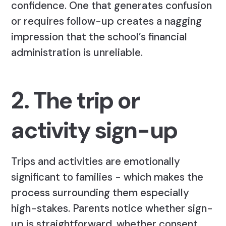
confidence. One that generates confusion
or requires follow-up creates a nagging
impression that the school’s financial
administration is unreliable.
2. The trip or
activity sign-up
Trips and activities are emotionally
significant to families - which makes the
process surrounding them especially
high-stakes. Parents notice whether sign-
up is straightforward, whether consent