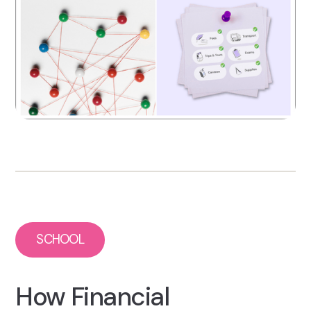
SCHOOL
How Financial