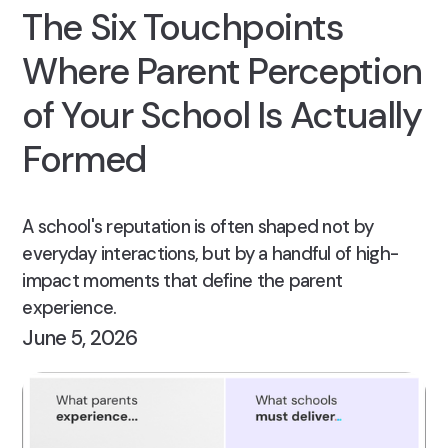
The Six Touchpoints
Where Parent Perception
of Your School Is Actually
Formed
A school's reputation is often shaped not by
everyday interactions, but by a handful of high-
impact moments that define the parent
experience.
June 5, 2026