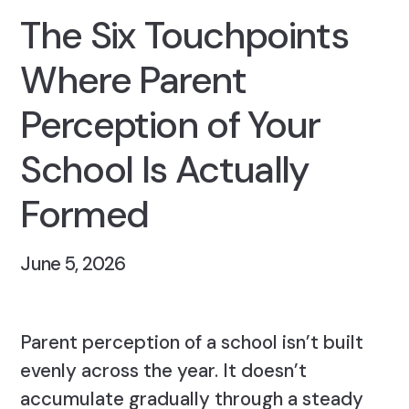
The Six Touchpoints
Where Parent
Perception of Your
School Is Actually
Formed
June 5, 2026
Parent perception of a school isn’t built
evenly across the year. It doesn’t
accumulate gradually through a steady