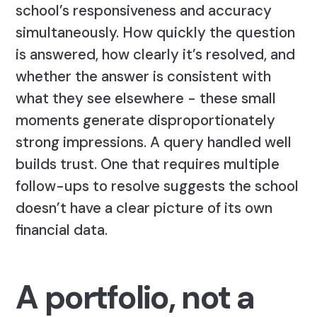
school’s responsiveness and accuracy
simultaneously. How quickly the question
is answered, how clearly it’s resolved, and
whether the answer is consistent with
what they see elsewhere - these small
moments generate disproportionately
strong impressions. A query handled well
builds trust. One that requires multiple
follow-ups to resolve suggests the school
doesn’t have a clear picture of its own
financial data.
A portfolio, not a