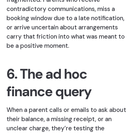
contradictory communications, miss a
booking window due to a late notification,
or arrive uncertain about arrangements
carry that friction into what was meant to
be a positive moment.
6. The ad hoc
finance query
When a parent calls or emails to ask about
their balance, a missing receipt, or an
unclear charge, they’re testing the