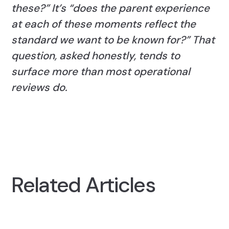
these?” It’s “does the parent experience
at each of these moments reflect the
standard we want to be known for?” That
question, asked honestly, tends to
surface more than most operational
reviews do.
Related Articles