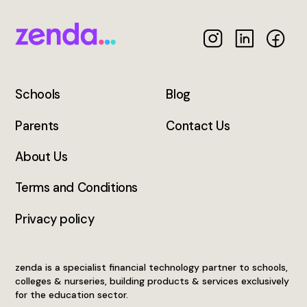
Schools
Blog
Parents
Contact Us
About Us
Terms and Conditions
Privacy policy
zenda is a specialist financial technology partner to schools,
colleges & nurseries, building products & services exclusively
for the education sector.