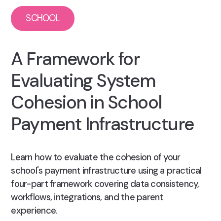
SCHOOL
A Framework for
Evaluating System
Cohesion in School
Payment Infrastructure
Learn how to evaluate the cohesion of your
school's payment infrastructure using a practical
four-part framework covering data consistency,
workflows, integrations, and the parent
experience.